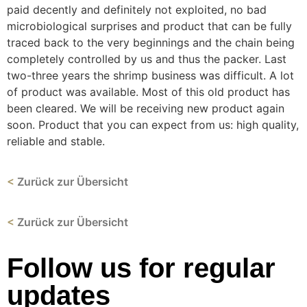
paid decently and definitely not exploited, no bad
microbiological surprises and product that can be fully
traced back to the very beginnings and the chain being
completely controlled by us and thus the packer. Last
two-three years the shrimp business was difficult. A lot
of product was available. Most of this old product has
been cleared. We will be receiving new product again
soon. Product that you can expect from us: high quality,
reliable and stable.
<
Zurück zur Übersicht
<
Zurück zur Übersicht
Follow us for regular
updates