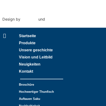
Conditions of purchase
|
Conditions of sale
Design by
Amy Rijk
und
Social Pepper
Startseite
Produkte
Unsere geschichte
Vision und Leitbild
Neuigkeiten
Kontakt
Broschüre
Hochwertiger Thunfisch
Auftauen Saku
Nachhaltigkeit