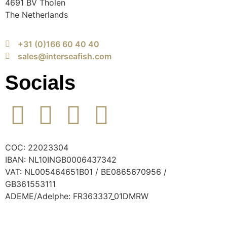
4691 BV Tholen
The Netherlands
+31 (0)166 60 40 40
sales@interseafish.com
Socials
COC: 22023304
IBAN: NL10INGB0006437342
VAT: NL005464651B01 / BE0865670956 /
GB361553111
ADEME/Adelphe: FR363337_01DMRW
© 2024 Interseafish |
Privacy
|
Cookie policy
|