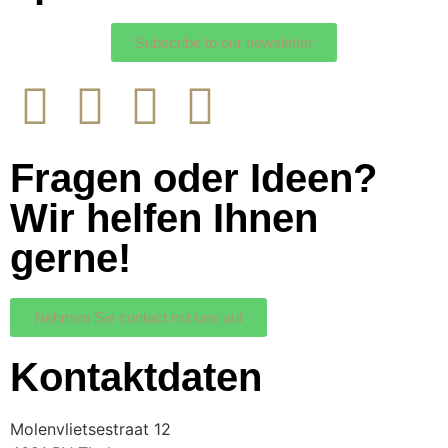
Subscribe to our newsletter
Fragen oder Ideen?
Wir helfen Ihnen
gerne!
Nehmen Sie contact mit uns auf
Kontaktdaten
Molenvlietsestraat 12