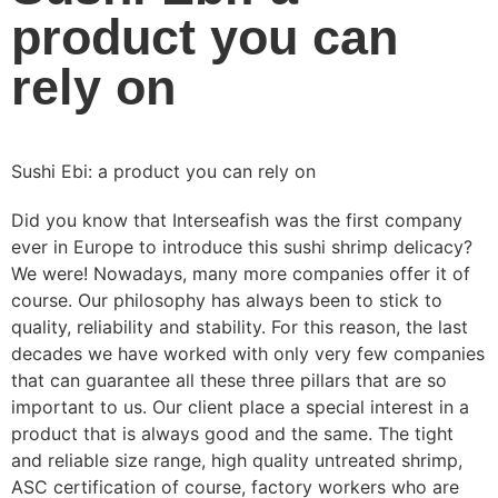
product you can
rely on
Sushi Ebi: a product you can rely on
Did you know that Interseafish was the first company
ever in Europe to introduce this sushi shrimp delicacy?
We were! Nowadays, many more companies offer it of
course. Our philosophy has always been to stick to
quality, reliability and stability. For this reason, the last
decades we have worked with only very few companies
that can guarantee all these three pillars that are so
important to us. Our client place a special interest in a
product that is always good and the same. The tight
and reliable size range, high quality untreated shrimp,
ASC certification of course, factory workers who are