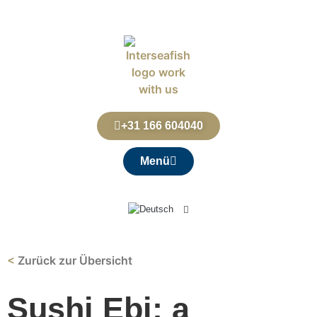
+31 166 604040
Menü
<
Zurück zur Übersicht
Sushi Ebi: a