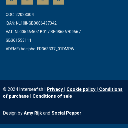
COC: 22023304
IBAN: NL10INGB0006437342
VAT: NL005464651B01 / BE0865670956 /
GB361553111
ADEME/Adelphe: FR363337_01DMRW
© 2024 Interseafish |
Privacy
|
Cookie policy
|
Conditions
of purchase
|
Conditio
ns of sale
Design by
Amy Rijk
and
Social Pepper