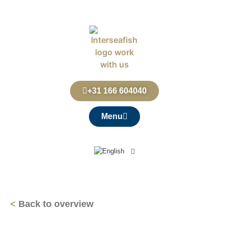
+31 166 604040
Menu
<
Back to overview