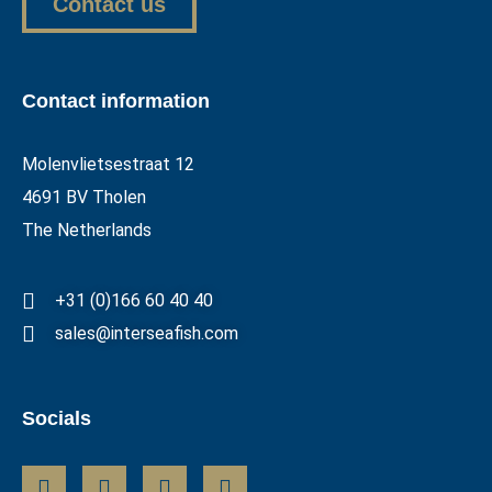
Contact us
Contact information
Molenvlietsestraat 12
4691 BV Tholen
The Netherlands
+31 (0)166 60 40 40
sales@interseafish.com
Socials