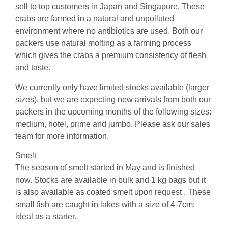
sell to top customers in Japan and Singapore. These
crabs are farmed in a natural and unpolluted
environment where no antibiotics are used. Both our
packers use natural molting as a farming process
which gives the crabs a premium consistency of flesh
and taste.
We currently only have limited stocks available (larger
sizes), but we are expecting new arrivals from both our
packers in the upcoming months of the following sizes:
medium, hotel, prime and jumbo. Please ask our sales
team for more information.
Smelt
The season of smelt started in May and is finished
now. Stocks are available in bulk and 1 kg bags but it
is also available as coated smelt upon request . These
small fish are caught in lakes with a size of 4-7cm:
ideal as a starter.