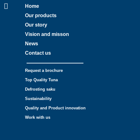
Home
Our products
Our story
Vision and misson
News
Contact us
Request a brochure
Top Quality Tuna
Defrosting saku
Sustainability
Quality and Product innovation
Work with us