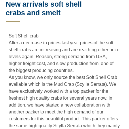
New arrivals soft shell
crabs and smelt
Soft Shell crab
After a decrease in prices last year prices of the soft
shell crabs are increasing and are reaching other price
levels again. Reason, strong demand from USA,
higher freight cost, and slow production from one of
the biggest producing countries.
As you know, we only source the best Soft Shell Crab
available which is the Mud Crab (Scylla Serrata). We
have exclusively worked with a top packer for the
freshest high quality crabs for several years now. In
addition, we have started a new collaboration with
another packer to meet the high demand of our
customers for this beautiful product. This packer offers
the same high quality Scylla Serrata which they mainly