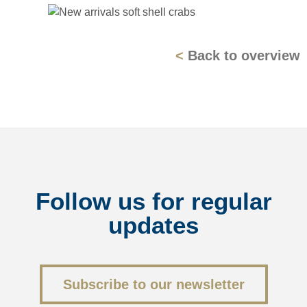
<
Back to overview
Follow us for regular
updates
<
Back to overview
Subscribe to our newsletter