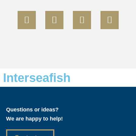
Interseafish
Questions or ideas?
We are happy to help!