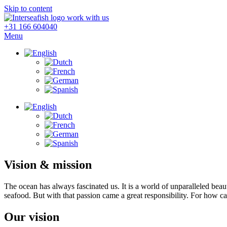
Skip to content
+31 166 604040
Menu
Vision & mission
The ocean has always fascinated us. It is a world of unparalleled beaut
seafood. But with that passion came a great responsibility. For how c
Our vision