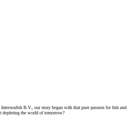
 Interseafish B.V., our story began with that pure passion for fish and
out depleting the world of tomorrow?