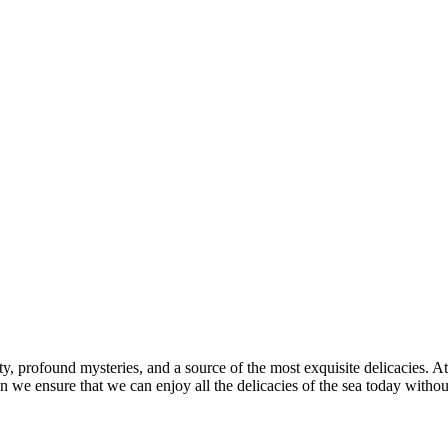
y, profound mysteries, and a source of the most exquisite delicacies. At
an we ensure that we can enjoy all the delicacies of the sea today with