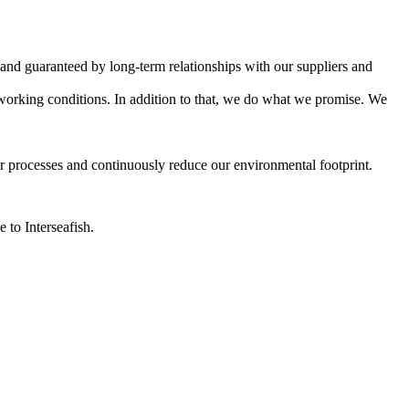
ed and guaranteed by long-term relationships with our suppliers and
 working conditions. In addition to that, we do what we promise. We
r processes and continuously reduce our environmental footprint.
 to Interseafish.