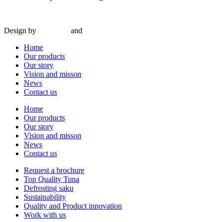
© 2024 Interseafish |
Privacy
|
Cookie policy
|
Conditions of purchas
Design by
Amy Rijk
and
Social Pepper
Home
Our products
Our story
Vision and misson
News
Contact us
Home
Our products
Our story
Vision and misson
News
Contact us
Request a brochure
Top Quality Tuna
Defrosting saku
Sustainability
Quality and Product innovation
Work with us