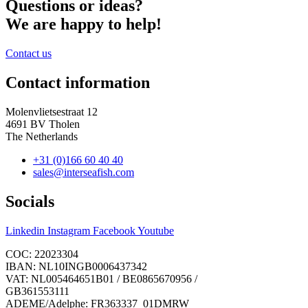
Questions or ideas?
We are happy to help!
Contact us
Contact information
Molenvlietsestraat 12
4691 BV Tholen
The Netherlands
+31 (0)166 60 40 40
sales@interseafish.com
Socials
Linkedin
Instagram
Facebook
Youtube
COC: 22023304
IBAN: NL10INGB0006437342
VAT: NL005464651B01 / BE0865670956 /
GB361553111
ADEME/Adelphe: FR363337_01DMRW