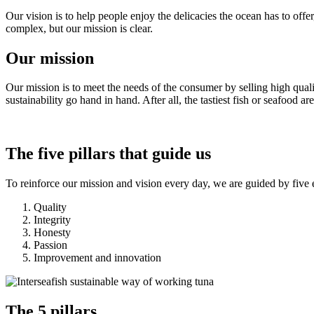
Our vision is to help people enjoy the delicacies the ocean has to offer
complex, but our mission is clear.
Our mission
Our mission is to meet the needs of the consumer by selling high quali
sustainability go hand in hand. After all, the tastiest fish or seafood
The five pillars that guide us
To reinforce our mission and vision every day, we are guided by five e
Quality
Integrity
Honesty
Passion
Improvement and innovation
The 5 pillars