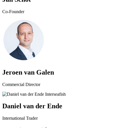
Co-Founder
Jeroen van Galen
Commercial Director
Daniel van der Ende
International Trader