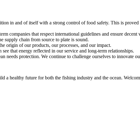
ition in and of itself with a strong control of food safety. This is prov
term companies that respect international guidelines and ensure decent
the supply chain from source to plate is sound.
he origin of our products, our processes, and our impact.
see that energy reflected in our service and long-term relationships.
n needs protection. We continue to challenge ourselves to innovate ou
d a healthy future for both the fishing industry and the ocean. Welcome