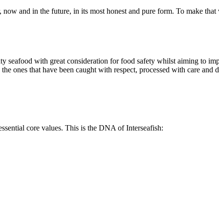
, now and in the future, in its most honest and pure form. To make that v
ty seafood with great consideration for food safety whilst aiming to imp
 are the ones that have been caught with respect, processed with care and
ssential core values. This is the DNA of Interseafish: