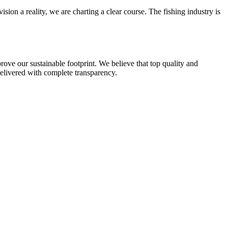
ision a reality, we are charting a clear course. The fishing industry is
rove our sustainable footprint. We believe that top quality and
 delivered with complete transparency.