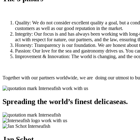
Quality: We do not consider excellent quality a goal, but a cond
customers as well as our good reputation in the market.
Integrity: Our focus is and has always been working with long-
act with respect for nature, our partners, and the law, ensuring 
Honesty: Transparency is our foundation. We are honest about t
Passion: Our love for the sea and gastronomy drives us. You can 
Improvement & Innovation: The world is changing, and the ocea
Together with our partners worldwide, we are doing our utmost to buil
Spreading the world’s finest delicaseas.
Jan Schot