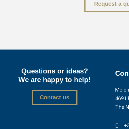
Request a q
Questions or ideas?
Con
We are happy to help!
Molen
Contact us
4691 
The N
+3