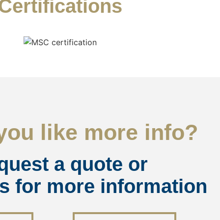
Certifications
ou like more info?
quest a quote or
s for more information