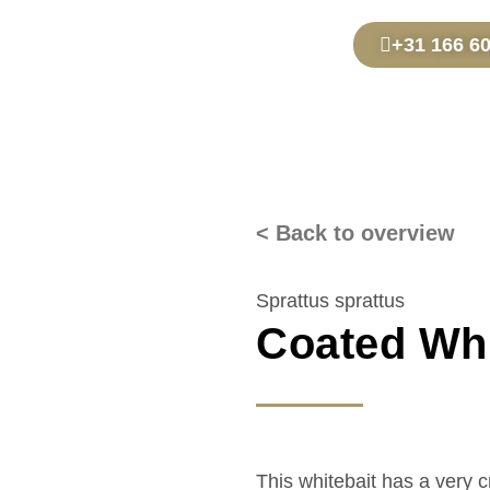
+31 166 6
< Back to overview
Sprattus sprattus
Coated Whi
This whitebait has a very 