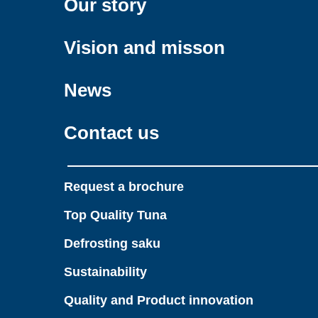
Our story
Vision and misson
News
Contact us
Request a brochure
Top Quality Tuna
Defrosting saku
Sustainability
Quality and Product innovation