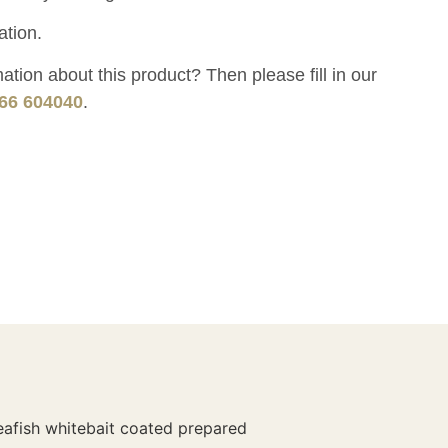
ation.
tion about this product? Then please fill in our
66 604040
.