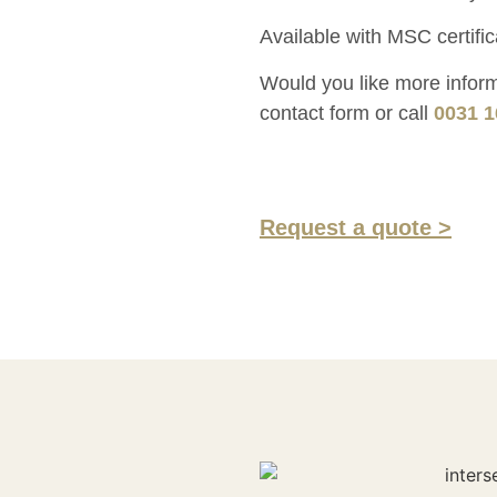
Available with MSC certific
Would you like more informa
contact form or call
0031 1
Request a quote >