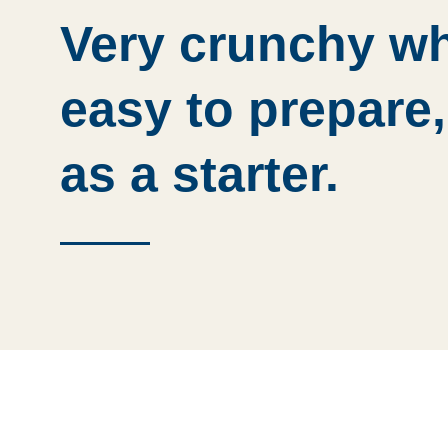
Very crunchy wh
easy to prepare,
as a starter.