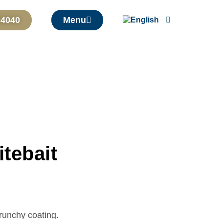
04040
Menu
tebait
crunchy coating.