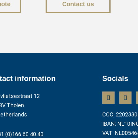
uote
Contact us
tact information
Socials
vlietsestraat 12
BV Tholen
etherlands
COC: 2202330
IBAN: NL10IN
VAT: NL00546
1 (0)166 60 40 40