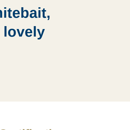
itebait,
 lovely