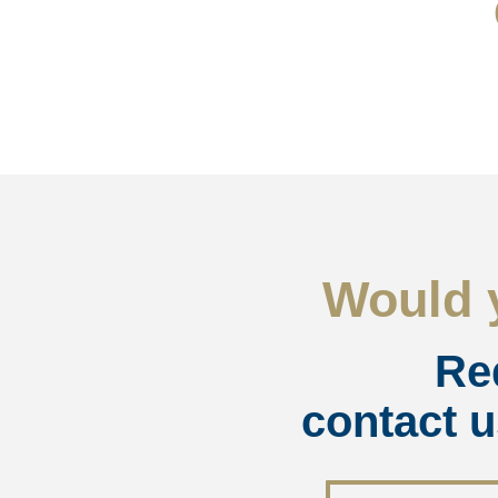
Would y
Re
contact u