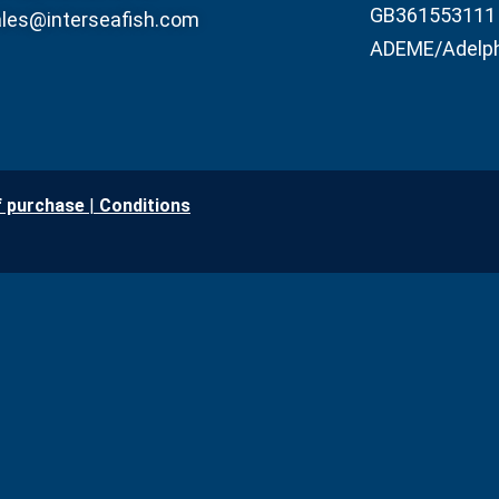
GB361553111
les@interseafish.com
ADEME/Adelp
f purchase
|
Conditio
ns