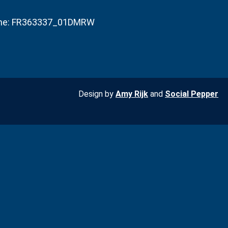
he: FR363337_01DMRW
Design by
Amy Rijk
and
Social Pepper