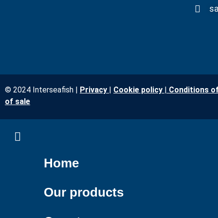
sa
© 2024 Interseafish |
Privacy
|
Cookie policy
|
Conditions o
of sale
Home
Our products