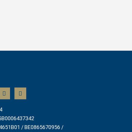
4
GB0006437342
4651B01 / BE0865670956 /