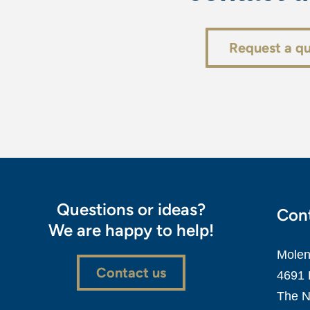
Request a q
Questions or ideas?
Cont
We are happy to help!
Molen
Contact us
4691 
The N