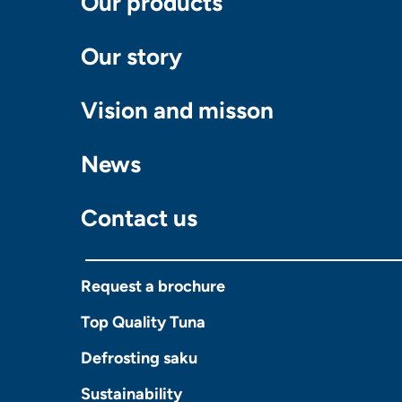
Our products
Our story
Vision and misson
News
Contact us
Request a brochure
Top Quality Tuna
Defrosting saku
Sustainability