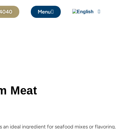
04040
Menu
m Meat
an ideal ingredient for seafood mixes or flavoring.