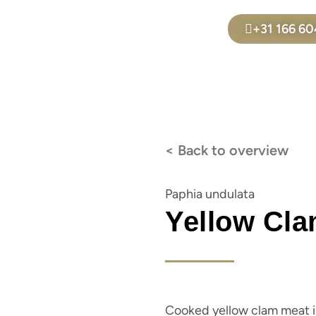
+31 166 6
< Back to overview
Paphia undulata
Yellow Cla
Cooked yellow clam meat is 