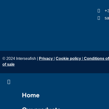
+3
sa
© 2024 Interseafish |
Privacy
|
Cookie policy
|
Conditions o
of sale
Home