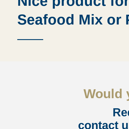
Nice product for
Seafood Mix or 
Would y
Re
contact u