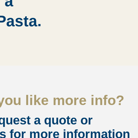
 a
Pasta.
ou like more info?
quest a quote or
s for more information