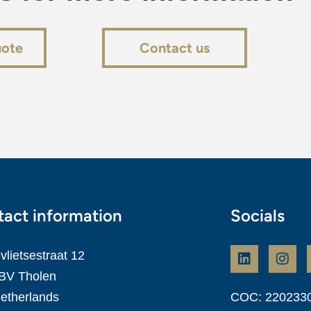
uote
Contact us
act information
Socials
vlietsestraat 12
BV Tholen
etherlands
COC: 220233