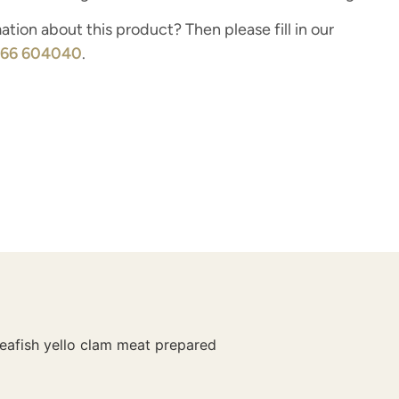
tion about this product? Then please fill in our
166 604040
.