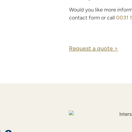
Would you like more informa
contact form or call
0031 
Request a quote >