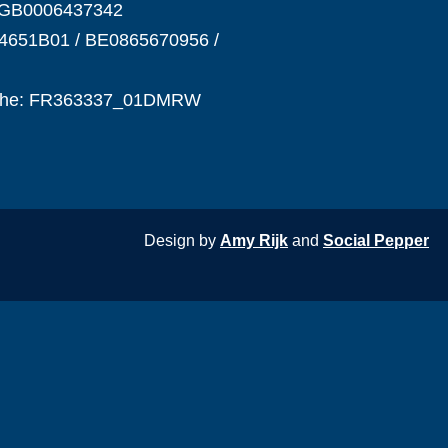
NGB0006437342
4651B01 / BE0865670956 /
phe: FR363337_01DMRW
Design by
Amy Rijk
and
Social Pepper