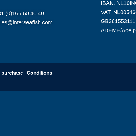
IBAN: NL10I
VAT: NL00546
1 (0)166 60 40 40
GB361553111
les@interseafish.com
ADEME/Adel
f purchase
|
Conditio
ns