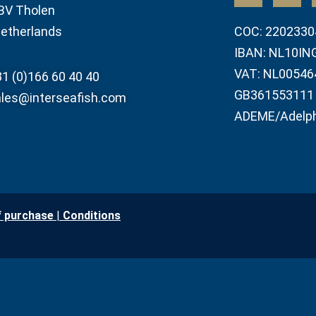
BV Tholen
etherlands
COC: 2202330
IBAN: NL10IN
VAT: NL00546
1 (0)166 60 40 40
GB361553111
les@interseafish.com
ADEME/Adelp
f purchase
|
Conditio
ns