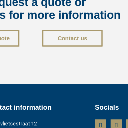
quest a quote or
s for more information
uote
Contact us
tact information
Socials
vlietsestraat 12