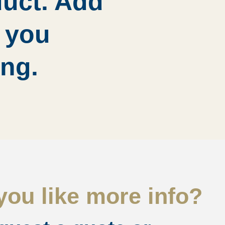
duct. Add
d you
ing.
ou like more info?