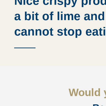
Nice crispy pro
a bit of lime an
cannot stop eat
Would y