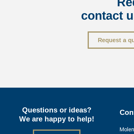
Re
contact u
Request a q
Questions or ideas?
Con
We are happy to help!
Molen