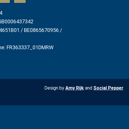
4
GB0006437342
4651B01 / BE0865670956 /
he: FR363337_01DMRW
Design by
Amy Rijk
and
Social Pepper