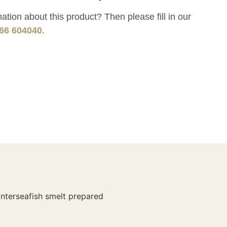
tion about this product? Then please fill in our
66 604040
.