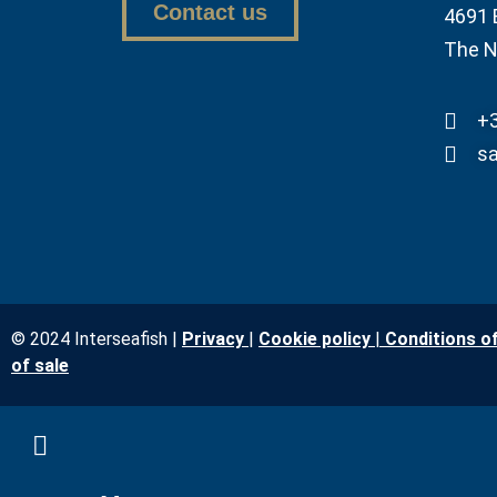
Contact us
4691 
The N
+3
sa
© 2024 Interseafish |
Privacy
|
Cookie policy
|
Conditions o
of sale