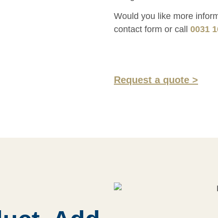
Would you like more informa
contact form or call
0031 1
Request a quote >