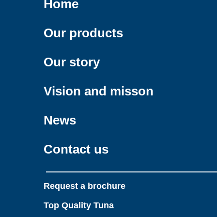
Home
Our products
Our story
Vision and misson
News
Contact us
Request a brochure
Top Quality Tuna