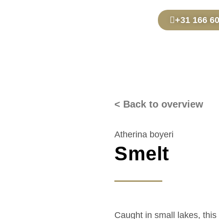
+31 166 6
< Back to overview
Atherina boyeri
Smelt
Caught in small lakes, this 