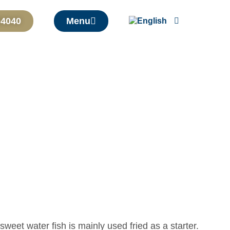
04040
Menu
sweet water fish is mainly used fried as a starter.