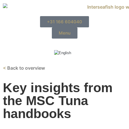
+31 166 604040
Menu
<
Back to overview
Key insights from
the MSC Tuna
handbooks