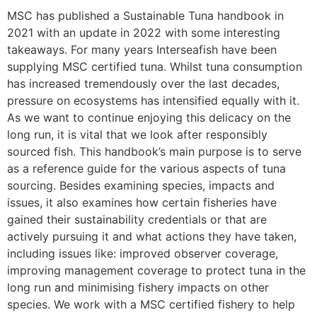
MSC has published a Sustainable Tuna handbook in
2021 with an update in 2022 with some interesting
takeaways. For many years Interseafish have been
supplying MSC certified tuna. Whilst tuna consumption
has increased tremendously over the last decades,
pressure on ecosystems has intensified equally with it.
As we want to continue enjoying this delicacy on the
long run, it is vital that we look after responsibly
sourced fish. This handbook’s main purpose is to serve
as a reference guide for the various aspects of tuna
sourcing. Besides examining species, impacts and
issues, it also examines how certain fisheries have
gained their sustainability credentials or that are
actively pursuing it and what actions they have taken,
including issues like: improved observer coverage,
improving management coverage to protect tuna in the
long run and minimising fishery impacts on other
species. We work with a MSC certified fishery to help