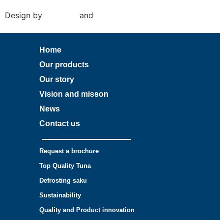
Design by
Amy Rijk
and
Social Pepper
Home
Our products
Our story
Vision and misson
News
Contact us
Request a brochure
Top Quality Tuna
Defrosting saku
Sustainability
Quality and Product innovation