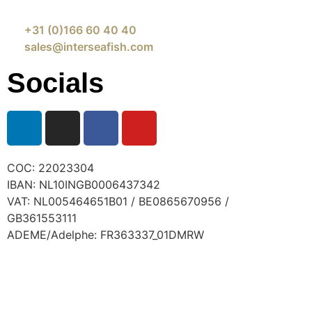
+31 (0)166 60 40 40
sales@interseafish.com
Socials
COC: 22023304
IBAN: NL10INGB0006437342
VAT: NL005464651B01 / BE0865670956 /
GB361553111
ADEME/Adelphe: FR363337_01DMRW
© 2024 Interseafish |
Privacy
|
Cookie policy
|
Conditions of purchase
|
Conditio
ns of sale