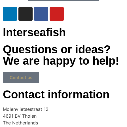
Interseafish
Questions or ideas?
We are happy to help!
Contact us
Contact information
Molenvlietsestraat 12
4691 BV Tholen
The Netherlands