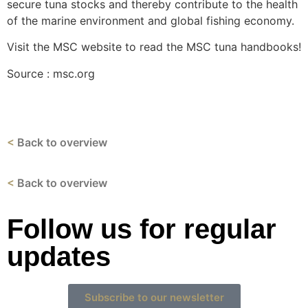
secure tuna stocks and thereby contribute to the health
of the marine environment and global fishing economy.
Visit the MSC website to read the MSC tuna handbooks!
Source : msc.org
<
Back to overview
<
Back to overview
Follow us for regular
updates
Subscribe to our newsletter