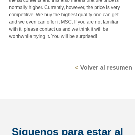
the fat contents and this also means that the price is
normally higher. Currently, however, the price is very
competitive. We buy the highest quality one can get
and we even can offer it MSC. If you are not familiar
with it, please contact us and we think it will be
worthwhile trying it. You will be surprised!
<
Volver al resumen
Síguenos para estar al