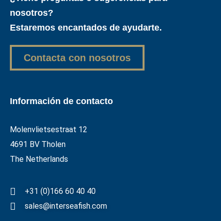
nosotros?
Estaremos encantados de ayudarte.
Contacta con nosotros
Información de contacto
Molenvlietsestraat 12
4691 BV Tholen
The Netherlands
+31 (0)166 60 40 40
sales@interseafish.com