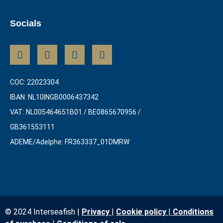
Socials
COC: 22023304
IBAN: NL10INGB0006437342
VAT: NL005464651B01 / BE0865670956 /
GB361553111
ADEME/Adelphe: FR363337_01DMRW
© 2024 Interseafish |
Privacy
|
Cookie policy
|
Conditions