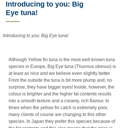
Introducing to you: Big
Eye tuna!
Introducing to you: Big Eye tuna!
Although Yellow fin tuna is the most well-known tuna
species in Europe, Big Eye tuna (Thunnus obesus) is
at least as nice and we believe even slightly better.
From the outside the tuna is bit more plump and, no
surprise, they have bigger eyes! Inside, however, the
colour is brighter and the higher fat contents results
into a smooth texture and a creamy, rich flavour. In
times when the yellow fin catch is extremely poor,
many clients of course are changing to this other
species. In Japan they prefer this species because of