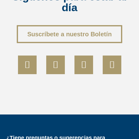
día
<
Volver al resumen
Suscríbete a nuestro Boletín
¿Tiene preguntas o sugerencias para