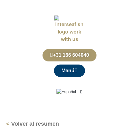
+31 166 604040
Menú
<
Volver al resumen