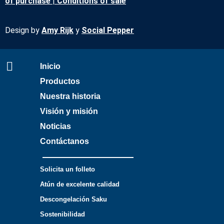
of purchase
|
Conditions of sale
Design by
Amy Rijk
y
Social Pepper
Inicio
Productos
Nuestra historia
Visión y misión
Noticias
Contáctanos
Solicita un folleto
Atún de excelente calidad
Descongelación Saku
Sostenibilidad