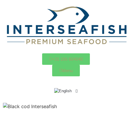
+31 166 604040
Menu