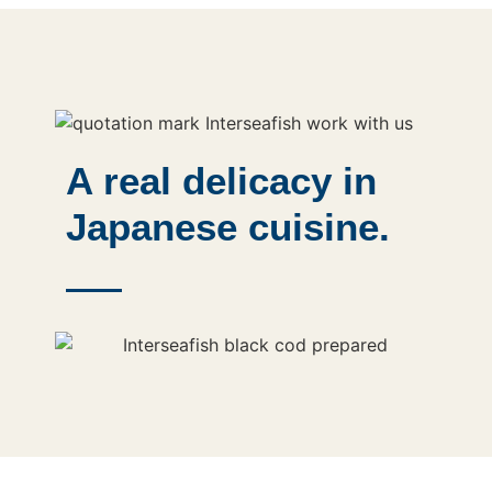
A real delicacy in
Japanese cuisine.