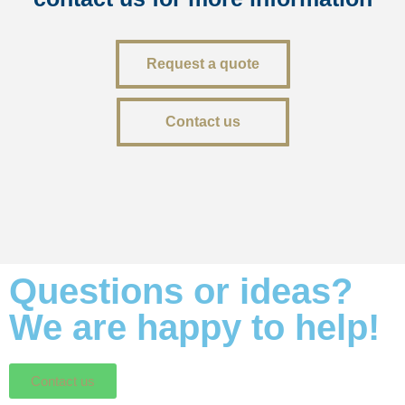
Request a quote
Contact us
Questions or ideas?
We are happy to help!
Contact us