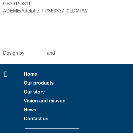
GB361553111
ADEME/Adelphe: FR363337_01DMRW
© 2024 Interseafish |
Privacy
|
Cookie policy
|
Conditions
of purchase
|
Conditio
ns of sale
Design by
Amy Rijk
and
Social Pepper
Home
Our products
Our story
Vision and misson
News
Contact us