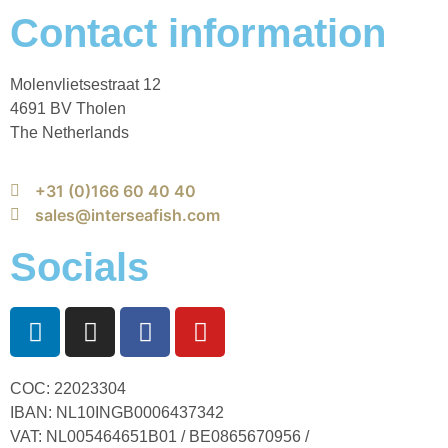
Contact information
Molenvlietsestraat 12
4691 BV Tholen
The Netherlands
+31 (0)166 60 40 40
sales@interseafish.com
Socials
COC: 22023304
IBAN: NL10INGB0006437342
VAT: NL005464651B01 / BE0865670956 /