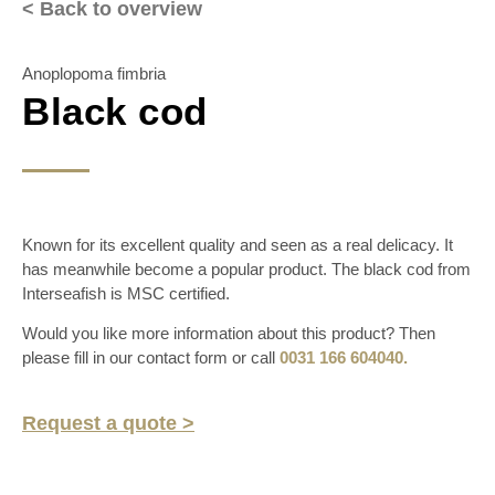
< Back to overview
Anoplopoma fimbria
Black cod
Known for its excellent quality and seen as a real delicacy. It
has meanwhile become a popular product. The black cod from
Interseafish is MSC certified.
Would you like more information about this product? Then
please fill in our contact form or call
0031 166 604040.
Request a quote >