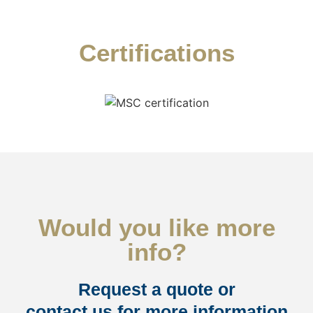
Certifications
Would you like more
info?
Request a quote or
contact us for more information