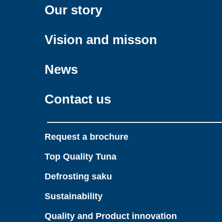
Our story
Vision and misson
News
Contact us
Request a brochure
Top Quality Tuna
Defrosting saku
Sustainability
Quality and Product innovation