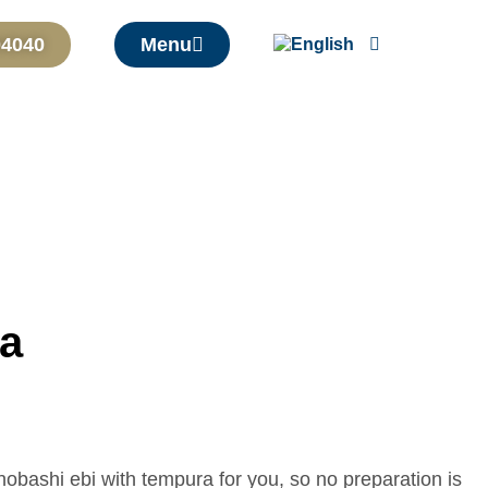
04040
Menu
ra
nobashi ebi with tempura for you, so no preparation is