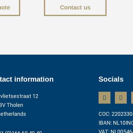
uote
Contact us
tact information
Socials
vlietsestraat 12
BV Tholen
etherlands
COC: 2202330
IBAN: NL10IN
VAT: NL00546