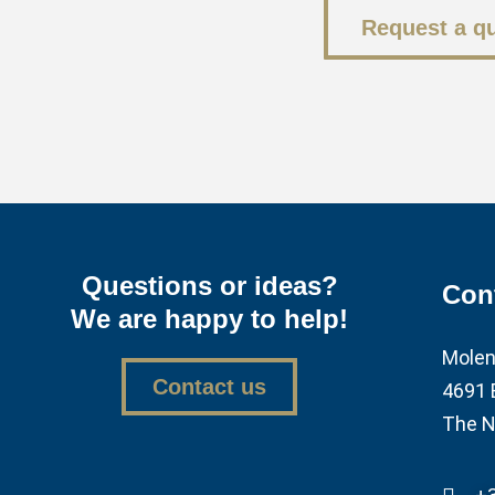
Request a q
Questions or ideas?
Con
We are happy to help!
Molen
Contact us
4691 
The N