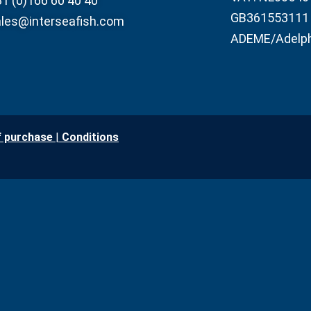
1 (0)166 60 40 40
GB361553111
les@interseafish.com
ADEME/Adelp
f purchase
|
Conditio
ns