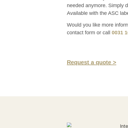
needed anymore. Simply def
Available with the ASC labe
Would you like more informa
contact form or call
0031 1
Request a quote >