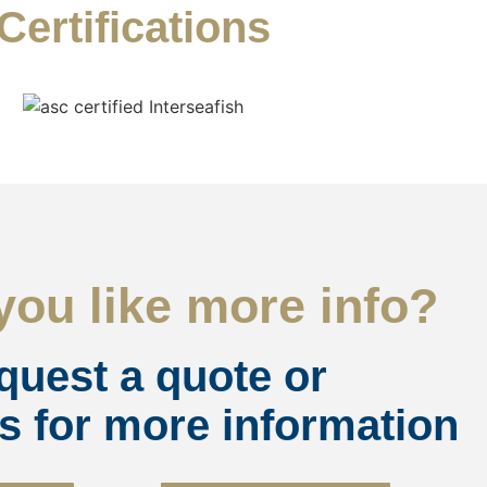
Certifications
ou like more info?
quest a quote or
s for more information