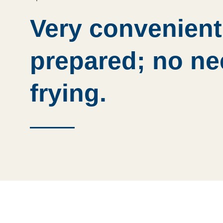
Very convenient
prepared; no ne
frying.