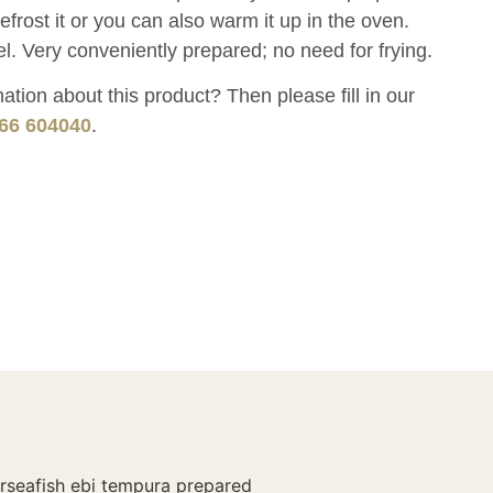
rost it or you can also warm it up in the oven.
l. Very conveniently prepared; no need for frying.
tion about this product? Then please fill in our
66 604040
.