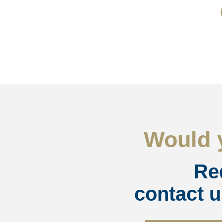
Would y
Re
contact u