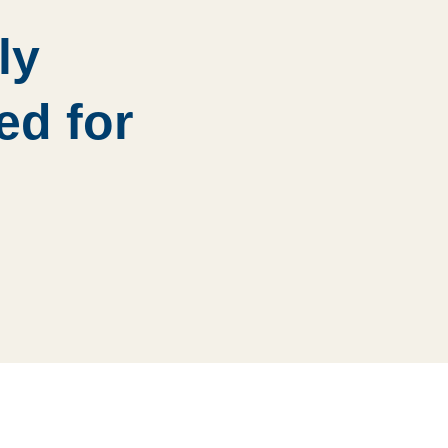
ly
ed for