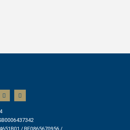
4
GB0006437342
4651B01 / BE0865670956 /