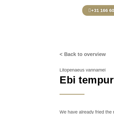
+31 166 6
< Back to overview
Litopenaeus vannamei
Ebi tempu
We have already fried the 