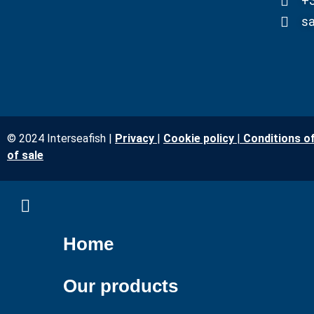
+3
sa
© 2024 Interseafish |
Privacy
|
Cookie policy
|
Conditions o
of sale
Home
Our products