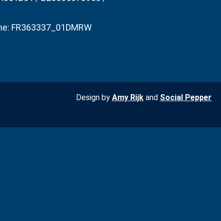
he: FR363337_01DMRW
Design by
Amy Rijk
and
Social Pepper